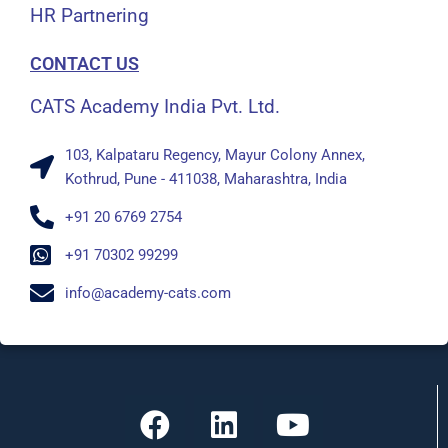
HR Partnering
CONTACT US
CATS Academy India Pvt. Ltd.
103, Kalpataru Regency, Mayur Colony Annex,
Kothrud, Pune - 411038, Maharashtra, India
+91 20 6769 2754
+91 70302 99299
info@academy-cats.com
F
L
Y
a
i
o