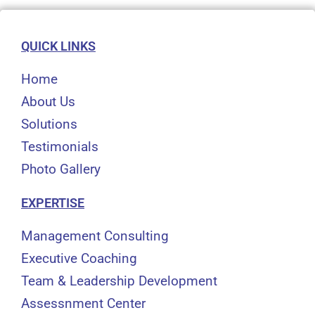
QUICK LINKS
Home
About Us
Solutions
Testimonials
Photo Gallery
EXPERTISE
Management Consulting
Executive Coaching
Team & Leadership Development
Assessnment Center