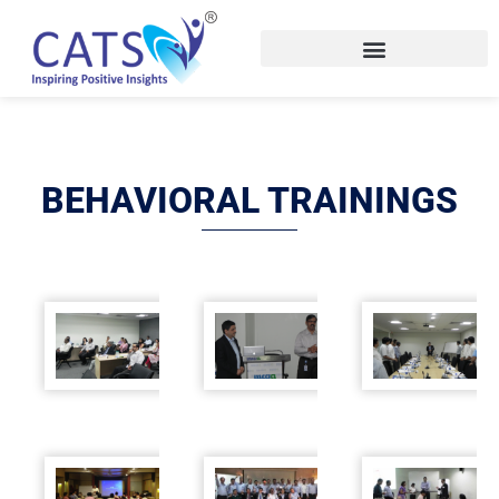
Skip
to
content
BEHAVIORAL TRAININGS